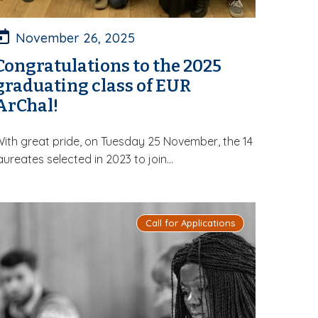
November 26, 2025
Congratulations to the 2025
graduating class of EUR
ArChal!
ith great pride, on Tuesday 25 November, the 14
aureates selected in 2023 to join...
Call for Applications