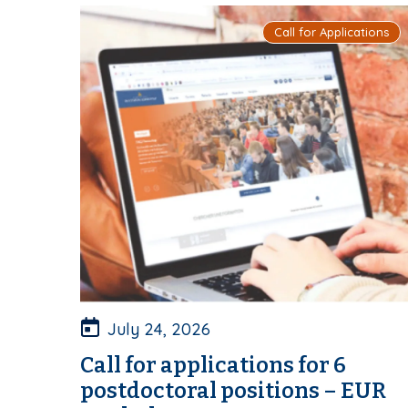
Call for Applications
July 24, 2026
Call for applications for 6
postdoctoral positions – EUR