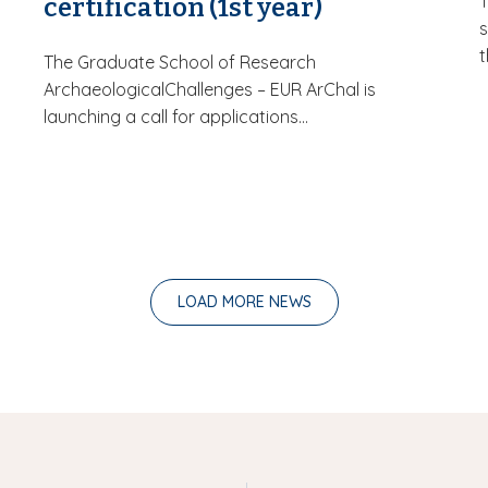
certification (1st year)
s
t
The Graduate School of Research
ArchaeologicalChallenges – EUR ArChal is
launching a call for applications...
LOAD MORE NEWS