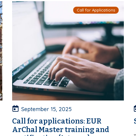
Call for Applications
September 15, 2025
Call for applications: EUR
ArChal Master training and