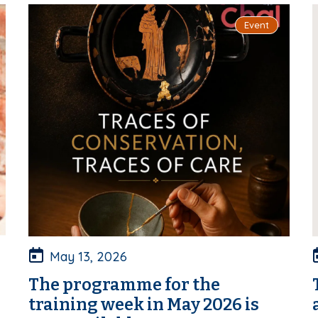
Event
May 13, 2026
The programme for the
training week in May 2026 is