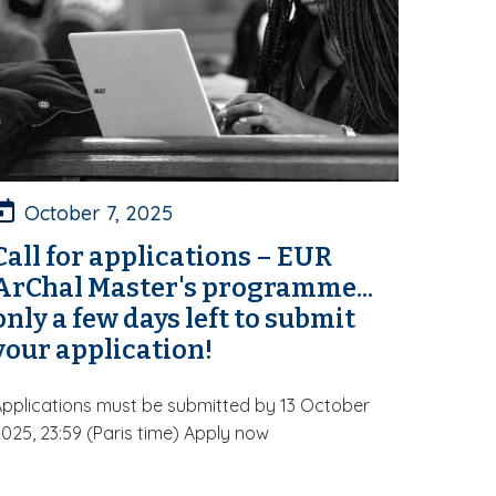
October 7, 2025
Call for applications – EUR
ArChal Master's programme...
only a few days left to submit
your application!
pplications must be submitted by 13 October
025, 23:59 (Paris time) Apply now