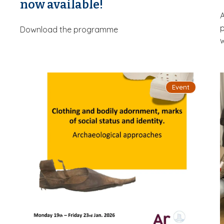
now available!
A
p
Download the programme
w
Event