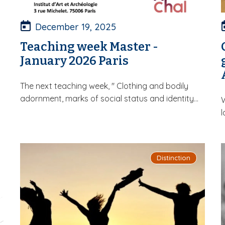
December 19, 2025
Teaching week Master -
January 2026 Paris
The next teaching week, " Clothing and bodily
adornment, marks of social status and identity...
W
l
Distinction