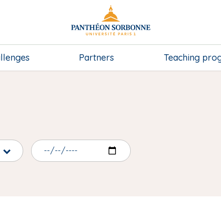
llenges
Partners
Teaching pr