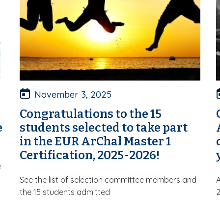
November 3, 2025
Congratulations to the 15
e
students selected to take part
in the EUR ArChal Master 1
Certification, 2025-2026!
e
See the list of selection committee members and
A
the 15 students admitted
2