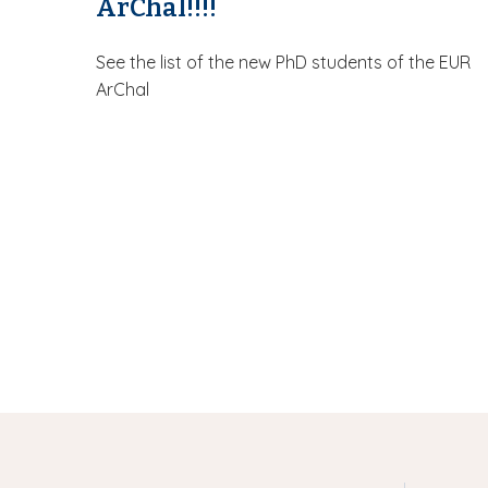
ArChal!!!!
See the list of the new PhD students of the EUR
ArChal