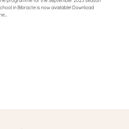
The programme for the September 2025 season
chool in Bibracte is now available! Download
he...