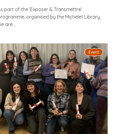
s part of the ‘Exposer & Transmettre’
rogramme, organised by the Michelet Library,
e are...
Event