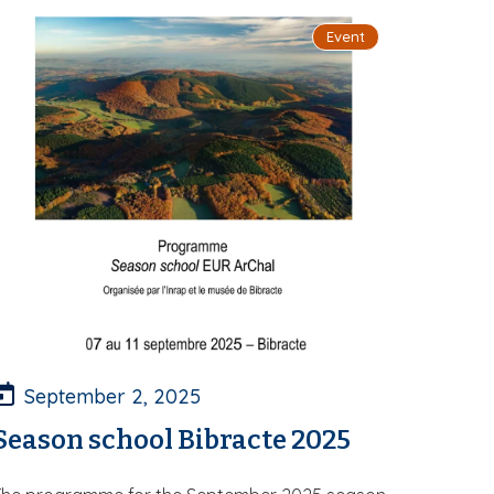
Event
September 2, 2025
Season school Bibracte 2025