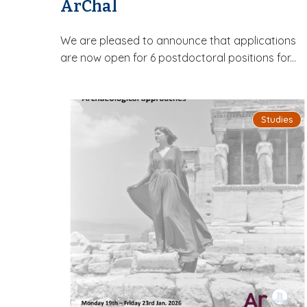
ArChal
We are pleased to announce that applications
are now open for 6 postdoctoral positions for...
Studies