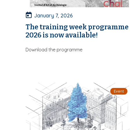
January 7, 2026
The training week programme
2026 is now available!
Download the programme
Event