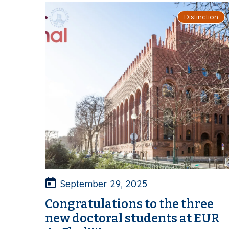
Distinction
September 29, 2025
Congratulations to the three
new doctoral students at EUR