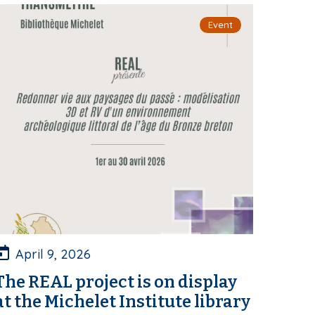
Event
April 9, 2026
The REAL project is on display
at the Michelet Institute library