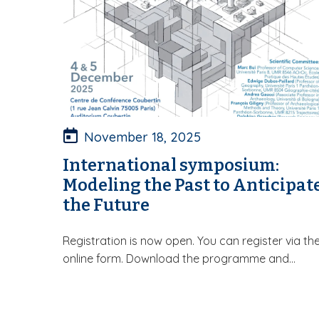
November 18, 2025
International symposium:
Modeling the Past to Anticipat
the Future
Registration is now open. You can register via th
online form. Download the programme and...